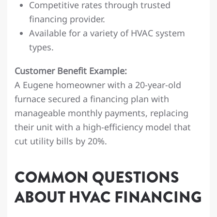
Competitive rates through trusted
financing provider.
Available for a variety of HVAC system
types.
Customer Benefit Example:
A Eugene homeowner with a 20-year-old
furnace secured a financing plan with
manageable monthly payments, replacing
their unit with a high-efficiency model that
cut utility bills by 20%.
COMMON QUESTIONS
ABOUT HVAC FINANCING