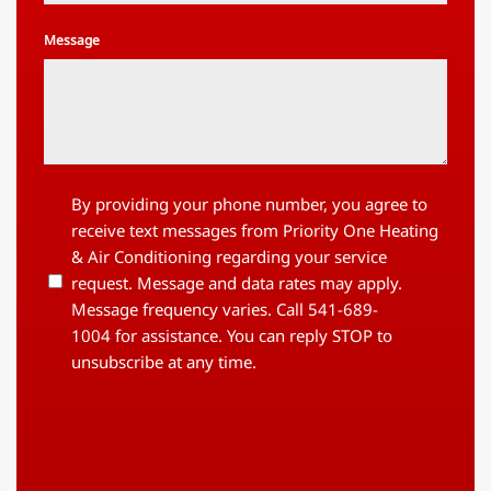
Message
By
By providing your phone number, you agree to
providing
receive text messages from Priority One Heating
your
& Air Conditioning regarding your service
phone
request. Message and data rates may apply.
number,
you
Message frequency varies. Call 541-689-
agree
1004 for assistance. You can reply STOP to
to
unsubscribe at any time.
receive
text
messages
from
Priority
One