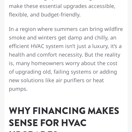
make these essential upgrades accessible,
flexible, and budget-friendly.
In a region where summers can bring wildfire
smoke and winters get damp and chilly, an
efficient HVAC system isn’t just a luxury, it’s a
health and comfort necessity. But the reality
is, many homeowners worry about the cost
of upgrading old, failing systems or adding
new solutions like air purifiers or heat
pumps.
WHY FINANCING MAKES
SENSE FOR HVAC