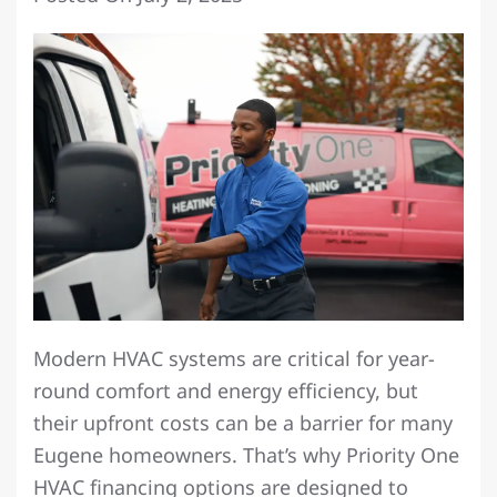
Modern HVAC systems are critical for year-
round comfort and energy efficiency, but
their upfront costs can be a barrier for many
Eugene homeowners. That’s why Priority One
HVAC financing options are designed to