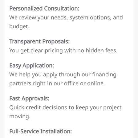
Personalized Consultation:
We review your needs, system options, and
budget.
Transparent Proposals:
You get clear pricing with no hidden fees.
Easy Application:
We help you apply through our financing
partners right in our office or online.
Fast Approvals:
Quick credit decisions to keep your project
moving.
Full-Service Installation: