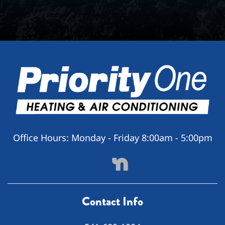
Office Hours:
Monday - Friday 8:00am - 5:00pm
Contact Info