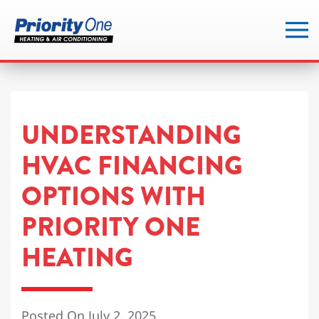
Skip
to
main
content
UNDERSTANDING
HVAC FINANCING
OPTIONS WITH
PRIORITY ONE
HEATING
Posted On July 2, 2025