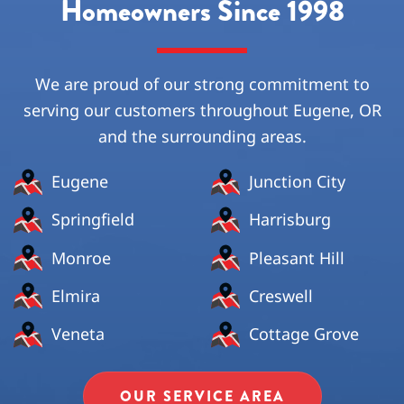
Homeowners Since 1998
We are proud of our strong commitment to
serving our customers throughout Eugene, OR
and the surrounding areas.
Eugene
Junction City
Springfield
Harrisburg
Monroe
Pleasant Hill
Elmira
Creswell
Veneta
Cottage Grove
OUR SERVICE AREA