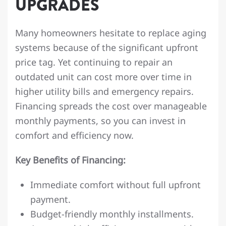
UPGRADES
Many homeowners hesitate to replace aging
systems because of the significant upfront
price tag. Yet continuing to repair an
outdated unit can cost more over time in
higher utility bills and emergency repairs.
Financing spreads the cost over manageable
monthly payments, so you can invest in
comfort and efficiency now.
Key Benefits of Financing:
Immediate comfort without full upfront
payment.
Budget-friendly monthly installments.