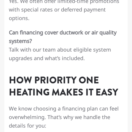
Yes. We often offer limited-time promotions
with special rates or deferred payment
options.
Can financing cover ductwork or air quality
systems?
Talk with our team about eligible system
upgrades and what’s included.
HOW PRIORITY ONE
HEATING MAKES IT EASY
We know choosing a financing plan can feel
overwhelming. That’s why we handle the
details for you: