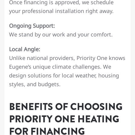
Once financing is approved, we schedule
your professional installation right away.
Ongoing Support:
We stand by our work and your comfort.
Local Angle:
Unlike national providers, Priority One knows
Eugene’s unique climate challenges. We
design solutions for local weather, housing
styles, and budgets.
BENEFITS OF CHOOSING
PRIORITY ONE HEATING
FOR FINANCING