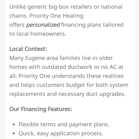
Unlike generic big-box retailers or national
chains, Priority One Heating
offers
personalized
financing plans tailored
to local homeowners.
Local Context:
Many Eugene-area families live in older
homes with outdated ductwork or no AC at
all. Priority One understands these realities
and helps customers budget for both system
replacements and necessary duct upgrades.
Our Financing Features:
Flexible terms and payment plans.
Quick, easy application process.