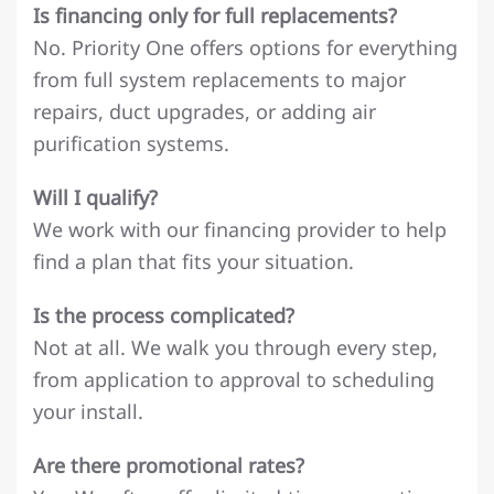
Is financing only for full replacements?
No. Priority One offers options for everything
from full system replacements to major
repairs, duct upgrades, or adding air
purification systems.
Will I qualify?
We work with our financing provider to help
find a plan that fits your situation.
Is the process complicated?
Not at all. We walk you through every step,
from application to approval to scheduling
your install.
Are there promotional rates?