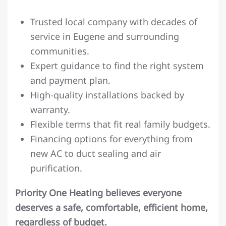
Trusted local company with decades of
service in Eugene and surrounding
communities.
Expert guidance to find the right system
and payment plan.
High-quality installations backed by
warranty.
Flexible terms that fit real family budgets.
Financing options for everything from
new AC to duct sealing and air
purification.
Priority One Heating believes everyone
deserves a safe, comfortable, efficient home,
regardless of budget.