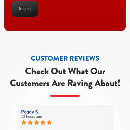
Heating
&
Air
Conditioning regarding
your
service
request.
Message
and
data
rates
CUSTOMER REVIEWS
may
apply.
Check Out What Our
Message
frequency
Customers Are Raving About!
varies.
Call
541-
689-
1004 for
assistance.
Peggy S.
You
13 hours ago
can
reply