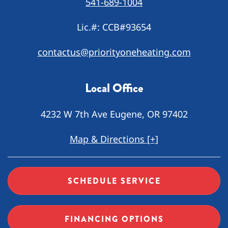
541-689-1004
Lic.#: CCB#93654
contactus@priorityoneheating.com
Local Office
4232 W 7th Ave Eugene, OR 97402
Map & Directions [+]
SCHEDULE SERVICE
FINANCING OPTIONS