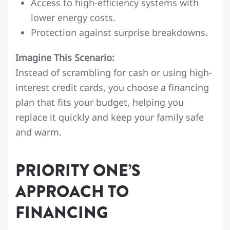
Access to high-efficiency systems with
lower energy costs.
Protection against surprise breakdowns.
Imagine This Scenario:
Instead of scrambling for cash or using high-
interest credit cards, you choose a financing
plan that fits your budget, helping you
replace it quickly and keep your family safe
and warm.
PRIORITY ONE’S
APPROACH TO
FINANCING