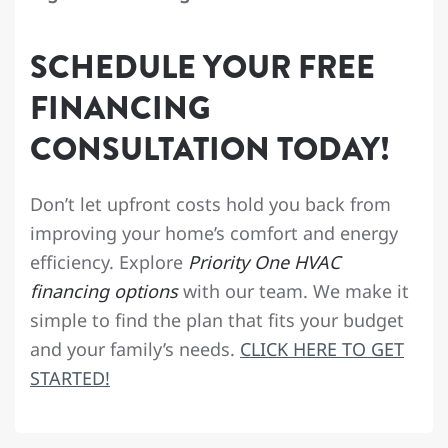
SCHEDULE YOUR FREE
FINANCING
CONSULTATION TODAY!
Don’t let upfront costs hold you back from
improving your home’s comfort and energy
efficiency. Explore
Priority One HVAC
financing options
with our team. We make it
simple to find the plan that fits your budget
and your family’s needs.
CLICK HERE TO GET
STARTED!