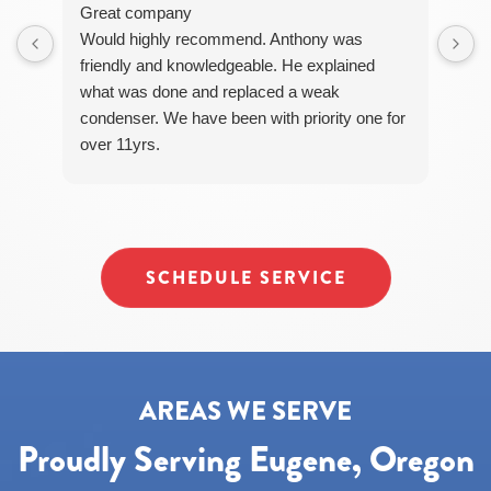
STOP
Great company
to
Would highly recommend. Anthony was
unsubscribe
friendly and knowledgeable. He explained
at
what was done and replaced a weak
any
time.
condenser. We have been with priority one for
over 11yrs.
SCHEDULE SERVICE
AREAS WE SERVE
Proudly Serving Eugene, Oregon