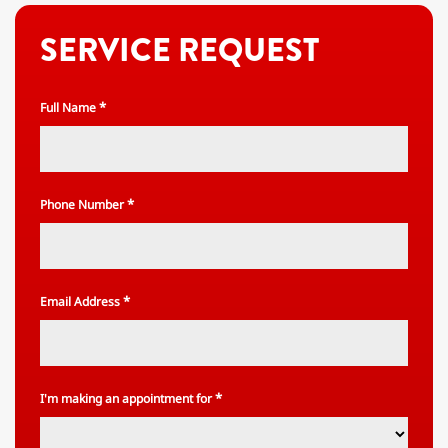
SERVICE REQUEST
*
Full Name
*
Phone Number
*
Email Address
*
I'm making an appointment for