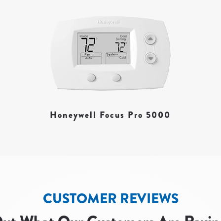
Honeywell Focus Pro 5000
CUSTOMER REVIEWS