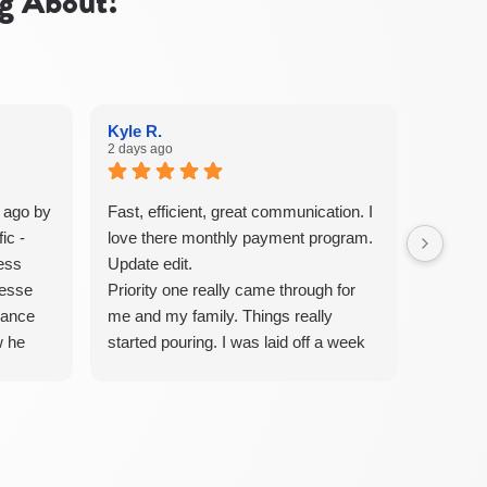
g About!
Kyle R.
2 days ago
 ago by
Fast, efficient, great communication. I
ic -
love there monthly payment program.
less
Update edit.
Jesse
Priority one really came through for
nance
me and my family. Things really
w he
started pouring. I was laid off a week
t,
before my baby was born. A few
ful.
weeks after my HVAC system caught
 engage
fire and blew smoke through the hole
 all
house. They came out and replaced
to
my whole system. Parker was beyond