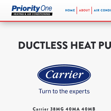
HOME
ABOUT
AIR COND
Skip
to
main
content
DUCTLESS HEAT P
Carrier 38MG 40MA 40MB