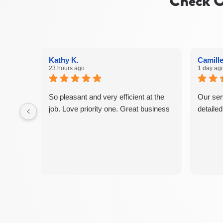
Check O
Kathy K.
Camille
23 hours ago
1 day ag
So pleasant and very efficient at the
Our ser
job. Love priority one. Great business
detaile