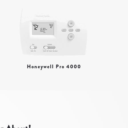
Honeywell Pro 4000