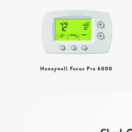
Honeywell Focus Pro 6000