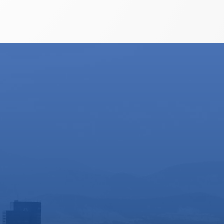
o do so.
helpful and helped get me through
EWEB's programs to make it possible
to keep my new born cool in the
summer heat