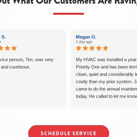
ut What Our Customers Are Ravin
 S.
Megan O.
o
1 day ago
vice person, Tim, was very
My HVAC was installed a year
d and courteous.
Priority One and has been terrif
clean, quiet and considerably 
costly than my prior system. 
came to do the annual mainte
today. He called to let me kno
was on the way. He was promp
courteous, efficient and thought
Jesse even took a moment to
our suspicious dog. Good result
SCHEDULE SERVICE
around. I have referred others 