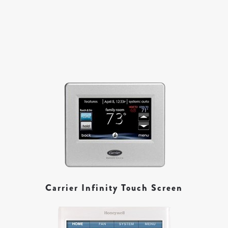
Carrier Infinity Touch Screen