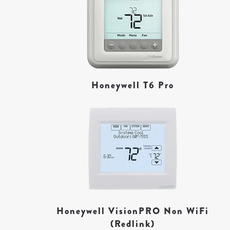
Honeywell T6 Pro
Honeywell VisionPRO Non WiFi
(Redlink)