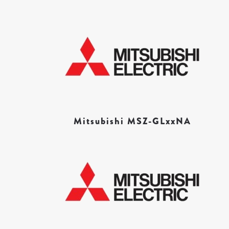
Mitsubishi MSZ-GLxxNA