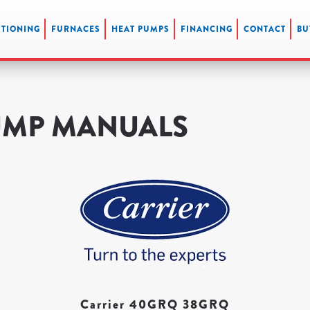
ITIONING
FURNACES
HEAT PUMPS
FINANCING
CONTACT
BU
UMP MANUALS
Carrier 40GRQ 38GRQ