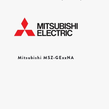
Mitsubishi MSZ-GExxNA