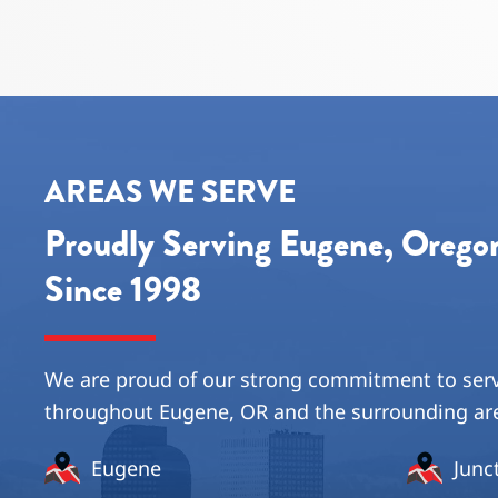
AREAS WE SERVE
Proudly Serving Eugene, Oreg
Since 1998
We are proud of our strong commitment to ser
throughout Eugene, OR and the surrounding ar
Eugene
Junc