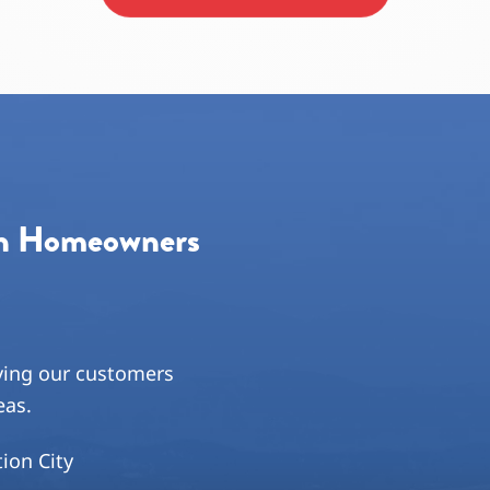
Priority One and will continue t
on Homeowners
ving our customers
eas.
tion City