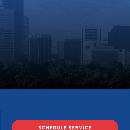
SCHEDULE SERVICE