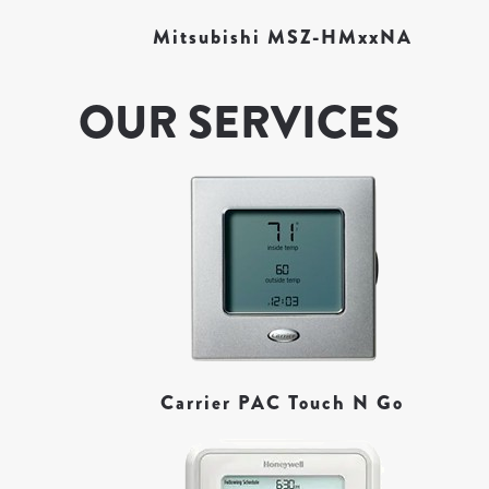
Mitsubishi MSZ-HMxxNA
OUR SERVICES
Carrier PAC Touch N Go