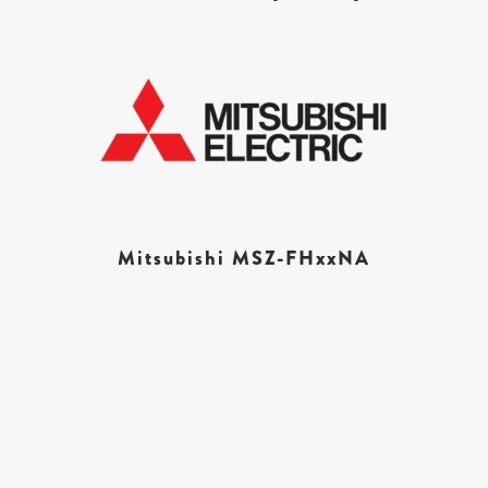
Mitsubishi MSZ-FHxxNA