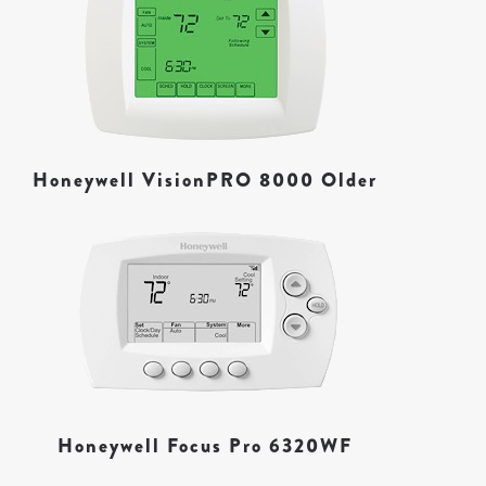
Honeywell VisionPRO 8000 Older
Honeywell Focus Pro 6320WF