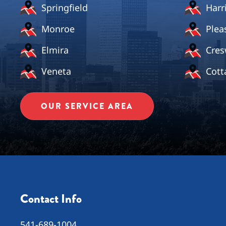
Springfield
Harr
Monroe
Plea
Elmira
Cres
Veneta
Cott
OUR SERVICE AREA
Contact Info
541-689-1004