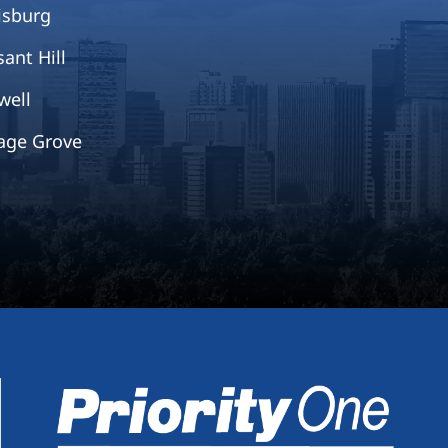
isburg
sant Hill
well
age Grove