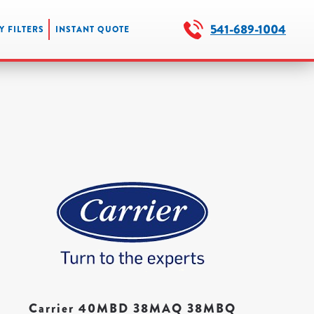
541-689-1004
Y FILTERS
INSTANT QUOTE
Carrier 40MBD 38MAQ 38MBQ