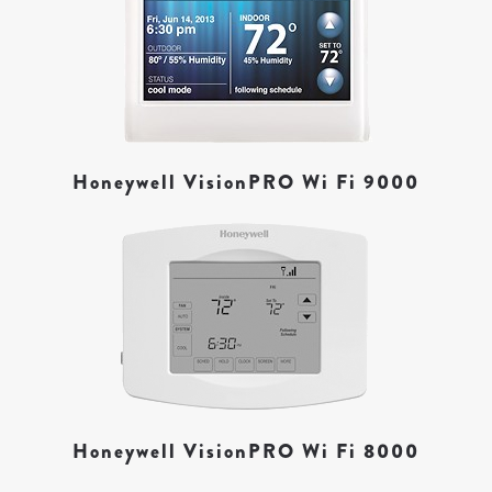
Honeywell VisionPRO Wi Fi 9000
Honeywell VisionPRO Wi Fi 8000