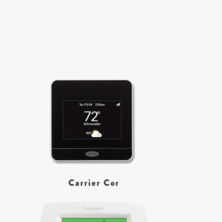
Carrier Cor