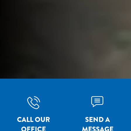
CALL OUR
SEND A
OFFICE
MESSAGE