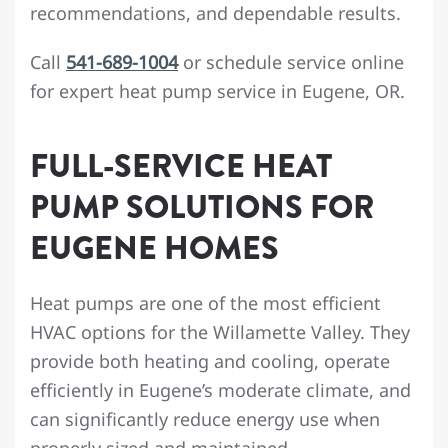
recommendations, and dependable results.
Call
541-689-1004
or schedule service online
for expert heat pump service in Eugene, OR.
FULL-SERVICE HEAT
PUMP SOLUTIONS FOR
EUGENE HOMES
Heat pumps are one of the most efficient
HVAC options for the Willamette Valley. They
provide both heating and cooling, operate
efficiently in Eugene’s moderate climate, and
can significantly reduce energy use when
properly sized and maintained.