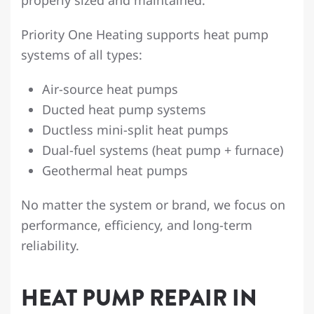
Priority One Heating supports heat pump
systems of all types:
Air-source heat pumps
Ducted heat pump systems
Ductless mini-split heat pumps
Dual-fuel systems (heat pump + furnace)
Geothermal heat pumps
No matter the system or brand, we focus on
performance, efficiency, and long-term
reliability.
HEAT PUMP REPAIR IN