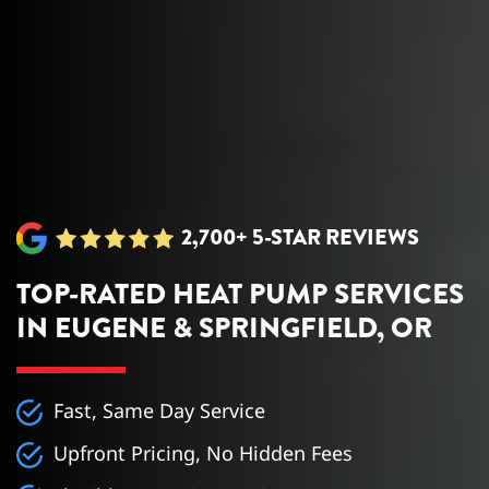
2,700+ 5-STAR REVIEWS
TOP-RATED HEAT PUMP SERVICES
IN EUGENE & SPRINGFIELD, OR
Fast, Same Day Service
Upfront Pricing, No Hidden Fees