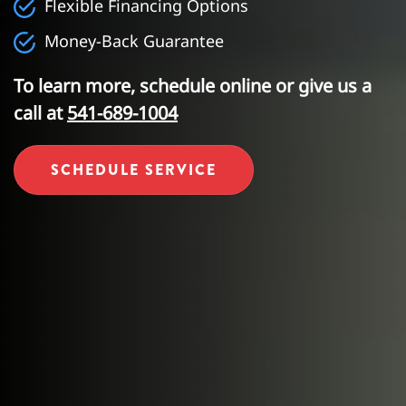
Flexible Financing Options
Money-Back Guarantee
To learn more, schedule online or give us a
call at
541-689-1004
SCHEDULE SERVICE