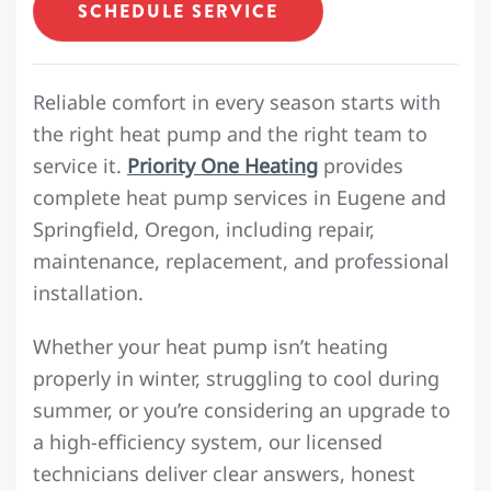
SCHEDULE SERVICE
Reliable comfort in every season starts with
the right heat pump and the right team to
service it.
Priority One Heating
provides
complete heat pump services in Eugene and
Springfield, Oregon, including repair,
maintenance, replacement, and professional
installation.
Whether your heat pump isn’t heating
properly in winter, struggling to cool during
summer, or you’re considering an upgrade to
a high-efficiency system, our licensed
technicians deliver clear answers, honest