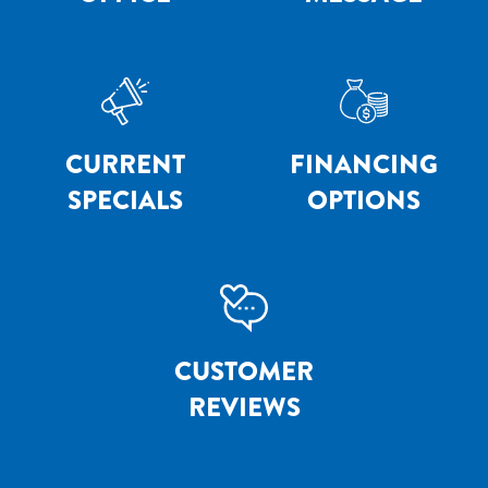
CURRENT
FINANCING
SPECIALS
OPTIONS
CUSTOMER
REVIEWS