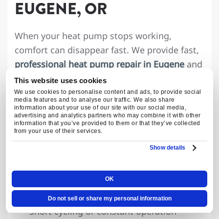
EUGENE, OR
When your heat pump stops working,
comfort can disappear fast. We provide fast,
professional heat pump repair in Eugene
and
Springfield, with same-day service available
This website uses cookies
and 24/7 emergency support.
We use cookies to personalise content and ads, to provide social
media features and to analyse our traffic. We also share
information about your use of our site with our social media,
Common heat pump problems we repair
advertising and analytics partners who may combine it with other
information that you’ve provided to them or that they’ve collected
include:
from your use of their services.
Show details
Heat pump won’t turn on
Running but not heating or cooling
OK
Frozen outdoor unit or defrost issues
Strange noises or burning smells
Do not sell or share my personal information
Short cycling or constant operation