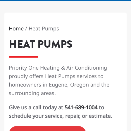
Home
/
Heat Pumps
HEAT PUMPS
Priority One Heating & Air Conditioning
proudly offers Heat Pumps services to
homeowners in Eugene, Oregon and the
surrounding areas.
Give us a call today at
541-689-1004
to
schedule your service, repair, or estimate.